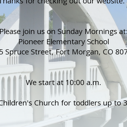
Thanks for checking out our website
Please join us on Sunday Mornings at
Pioneer Elementary School
5 Spruce Street, Fort Morgan, CO 80
We start at 10:00 a.m.
Children's Church for toddlers up to 