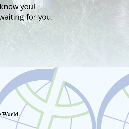
o know you!
aiting for you.
e World.