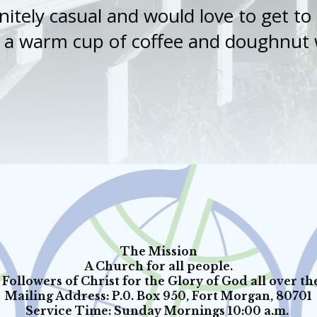
nitely casual and would love to get t
s a warm cup of coffee and doughnut w
The Mission
A Church for all people.
Followers of Christ for the Glory of God all over th
Mailing Address: P.0. Box 950, Fort Morgan, 80701
Service Time: Sunday Mornings 10:00 a.m.