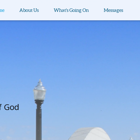
me
About Us
What's Going On
Messages
f God