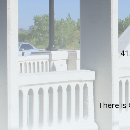
41
There is 