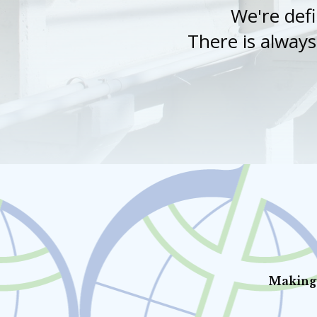
We're defi
There is alway
Making 