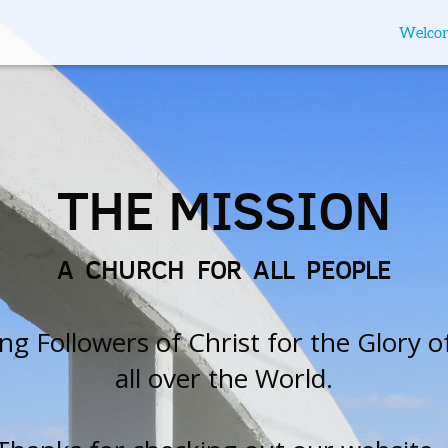
Welco
THE MISSION
A CHURCH FOR ALL PEOPLE
ng Followers of Christ for the Glory o
all over the World.