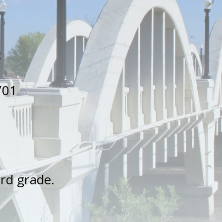
.
:
701
3rd grade.